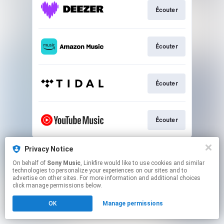
Écouter
Écouter
Écouter
Écouter
This page may contain affiliate links.
Privacy Notice
By using this service, you agree to the use of cookies.
On behalf of
Sony Music
, Linkfire would like to use cookies and similar
Click here
to manage your permissions.
technologies to personalize your experiences on our sites and to
advertise on other sites. For more information and additional choices
click manage permissions below.
OK
Manage permissions