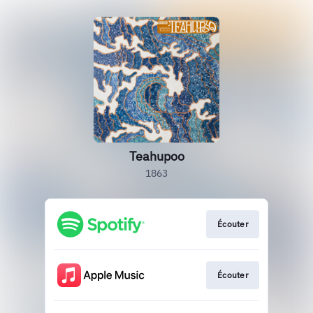
Teahupoo
1863
Écouter
Écouter